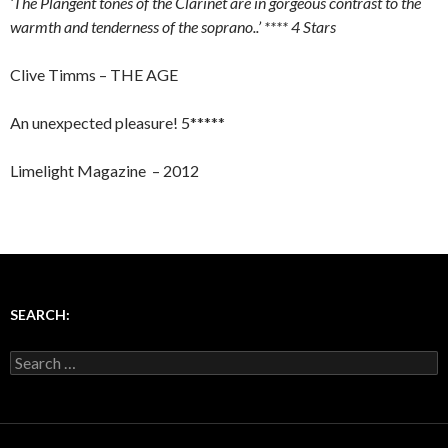
‘The Plangent tones of the Clarinet are in gorgeous contrast to the
warmth and tenderness of the soprano..’ **** 4 Stars
Clive Timms – THE AGE
An unexpected pleasure! 5*****
Limelight Magazine – 2012
SEARCH:
Search for: