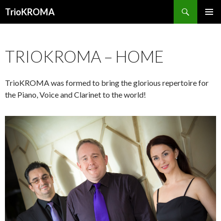
Search
TrioKROMA
SKIP TO CONTENT
PRIMAR
MENU
TRIOKROMA – HOME
TrioKROMA was formed to bring the glorious repertoire for
the Piano, Voice and Clarinet to the world!