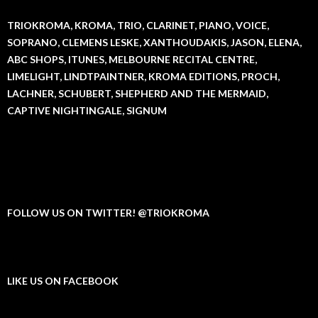
TRIOKROMA, KROMA, TRIO, CLARINET, PIANO, VOICE,
SOPRANO, CLEMENS LESKE, XANTHOUDAKIS, JASON, ELENA,
ABC SHOPS, ITUNES, MELBOURNE RECITAL CENTRE,
LIMELIGHT, LINDTPAINTNER, KROMA EDITIONS, PROCH,
LACHNER, SCHUBERT, SHEPHERD AND THE MERMAID,
CAPTIVE NIGHTINGALE, SIGNUM
FOLLOW US ON TWITTER! @TRIOKROMA
LIKE US ON FACEBOOK