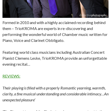
Formed in 2010 and with a highly acclaimed recording behind
them – TrioKROMA are experts in re-discovering and
performing the wonderful world of Chamber music written for
Piano, Voice and Clarinet Obbligato.
Featuring world class musicians including Australian Concert
Pianist Clemens Leske, TrioKROMA provide an unforgettable
evening recital…
REVIEWS:
Their playing is filled with a properly Romantic yearning, warmth,
clarity, a fine musical understanding and considerable intimacy…An
unexpected pleasure’